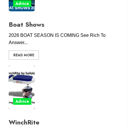
Advice
Boat Shows
2026 BOAT SEASON IS COMING See Rich To
Answer...
READ MORE
Advice
WinchRite