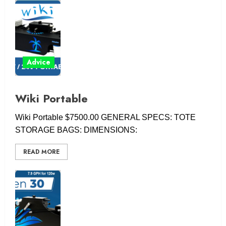
Advice
Wiki Portable
Wiki Portable $7500.00 GENERAL SPECS: TOTE
STORAGE BAGS: DIMENSIONS:
READ MORE