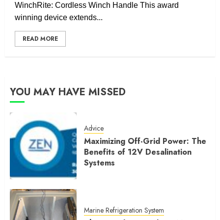
WinchRite: Cordless Winch Handle This award
winning device extends...
READ MORE
YOU MAY HAVE MISSED
Advice
Maximizing Off-Grid Power: The
Benefits of 12V Desalination
Systems
Marine Refrigeration System