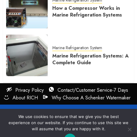
How a Compressor Works in
Marine Refrigeration Systems
Marine Refrigeration System
Marine Refrigeration Systems: A
Complete Guide
Privacy Policy
Contact/Customer Service-7 Days
About RICH
Why Choose A Schenker Watermaker
All rights reserved : Cruiser Services LLC 2026
We use cookies to ensure that we give you the best
experience on our website. If you continue to use this site we
will assume that you are happy with it.
Questions? Rich Can Answer 7Days A Week