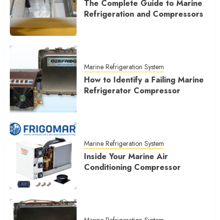
The Complete Guide to Marine
Refrigeration and Compressors
Marine Refrigeration System
How to Identify a Failing Marine
Refrigerator Compressor
Marine Refrigeration System
Inside Your Marine Air
Conditioning Compressor
Marine Refrigeration System