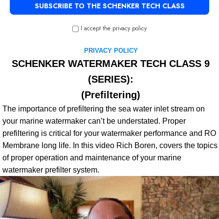
I accept the privacy policy
PRIVACY POLICY
SCHENKER WATERMAKER TECH CLASS 9
(SERIES):
(Prefiltering
)
The importance of prefiltering the sea water inlet stream on
your marine watermaker can’t be understated. Proper
prefiltering is critical for your watermaker performance and RO
Membrane long life. In this video Rich Boren, covers the topics
of proper operation and maintenance of your marine
watermaker prefilter system.