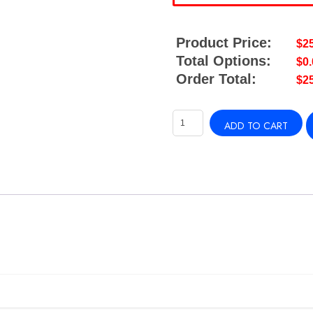
Product Price:
$
2
Total Options:
$
0
Order Total:
$
2
Watermaker
ADD TO CART
30FT
1/4"
WATER
LINE
quantity