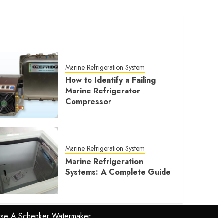
Marine Refrigeration System
How to Identify a Failing
Marine Refrigerator
Compressor
Marine Refrigeration System
Marine Refrigeration
Systems: A Complete Guide
se A Schenker Watermaker