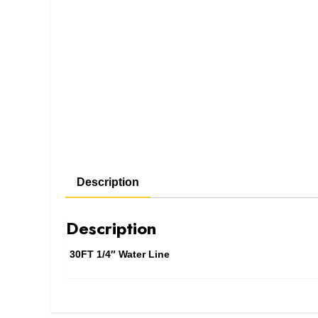
Description
Description
30FT 1/4″ Water Line