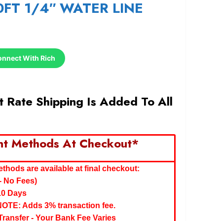
0FT 1/4″ WATER LINE
onnect With Rich
 Rate Shipping Is Added To All
nt Methods At Checkout*
hods are available at final checkout:
- No Fees)
10 Days
NOTE: Adds 3% transaction fee.
ransfer - Your Bank Fee Varies