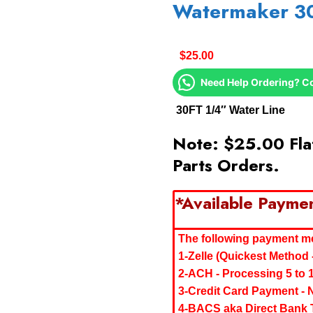
Watermaker 3
$
25.00
Need Help Ordering? C
30FT 1/4″ Water Line
Note: $25.00 Flat
Parts Orders.
*Available Payme
The following payment met
1-Zelle (Quickest Method 
2-ACH - Processing 5 to 
3-Credit Card Payment - 
4-BACS aka Direct Bank T