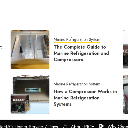
Marine Refrigeration System
r:
The Complete Guide to
Marine Refrigeration and
Compressors
Marine Refrigeration System
How a Compressor Works in
Marine Refrigeration
Systems
tact/Customer Service-7 Days
About RICH
Why Choo