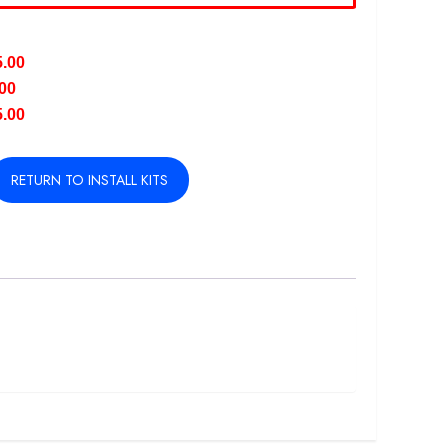
5.00
.00
5.00
RETURN TO INSTALL KITS