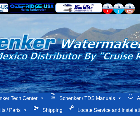
nker Tech Center
Schenker / TDS Manuals
A
its / Parts
Shipping
Locate Service and Installat