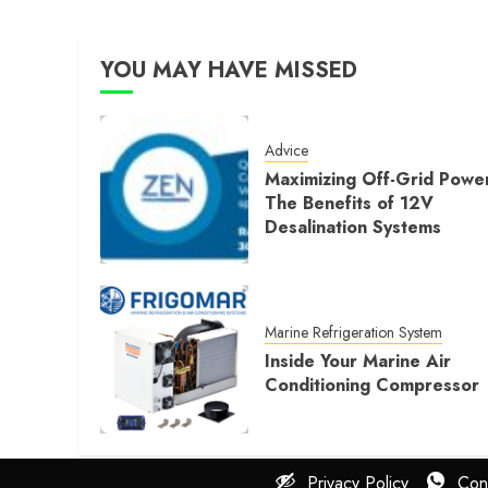
YOU MAY HAVE MISSED
Advice
Maximizing Off-Grid Powe
The Benefits of 12V
Desalination Systems
Marine Refrigeration System
Inside Your Marine Air
Conditioning Compressor
Privacy Policy
Con