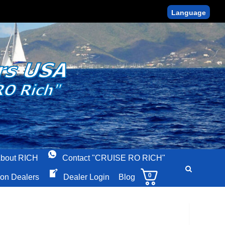
Language
bout RICH
Contact "CRUISE RO RICH"
0
ion Dealers
Dealer Login
Blog