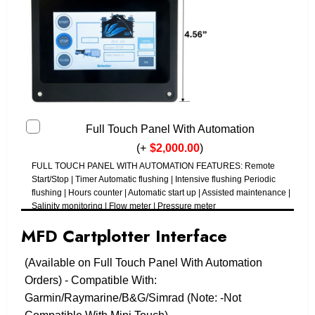
Full Touch Panel With Automation
(
+
$
2,000.00
)
FULL TOUCH PANEL WITH AUTOMATION FEATURES: Remote
Start/Stop | Timer Automatic flushing | Intensive flushing Periodic
flushing | Hours counter | Automatic start up | Assisted maintenance |
Salinity monitoring | Flow meter | Pressure meter
MFD Cartplotter Interface
(Available on Full Touch Panel With Automation
Orders) - Compatible With:
Garmin/Raymarine/B&G/Simrad (Note: -Not