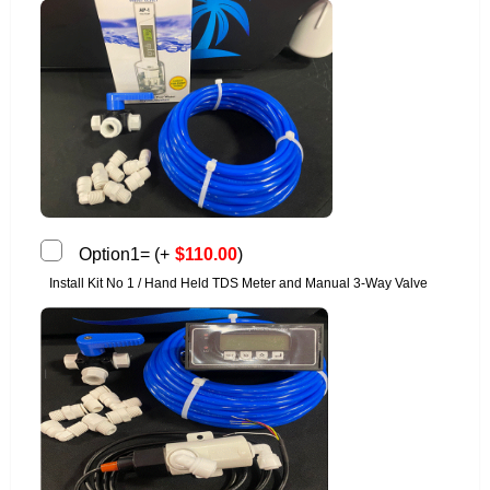
Option1=
(
+
$
110.00
)
Install Kit No 1 / Hand Held TDS Meter and Manual 3-Way Valve