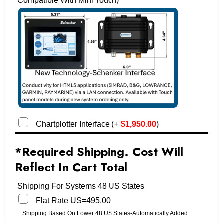
Compatible With Mini Touch)
Chartplotter Interface
(
+
$
1,950.00
)
*Required Shipping. Cost Will
Reflect In Cart Total
Shipping For Systems 48 US States
Flat Rate US=495.00
Shipping Based On Lower 48 US States-Automatically Added