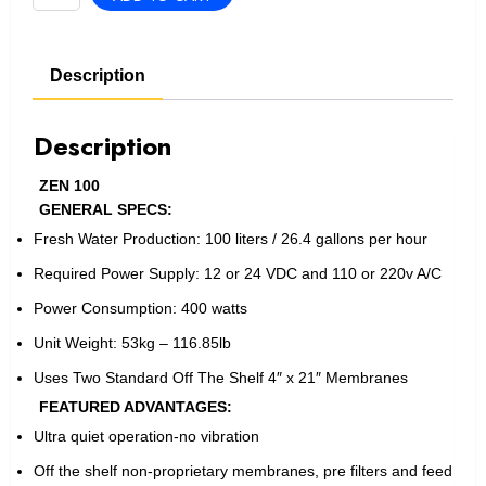
100
quantity
Description
Description
ZEN 100
GENERAL SPECS:
Fresh Water Production: 100 liters / 26.4 gallons per hour
Required Power Supply: 12 or 24 VDC and 110 or 220v A/C
Power Consumption: 400 watts
Unit Weight: 53kg – 116.85lb
Uses Two Standard Off The Shelf 4″ x 21″ Membranes
FEATURED ADVANTAGES:
Ultra quiet operation-no vibration
Off the shelf non-proprietary membranes, pre filters and feed