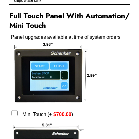
ships water tank
Full Touch Panel With Automation/
Mini Touch
Panel upgrades available at time of system orders
Mini Touch
(
+
$
700.00
)