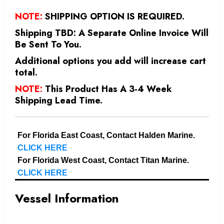
NOTE:
SHIPPING OPTION IS REQUIRED.
Shipping TBD: A Separate Online Invoice Will
Be Sent To You.
Additional options you add will increase cart
total.
NOTE:
This Product Has A 3-4 Week
Shipping Lead Time.
For Florida East Coast, Contact Halden Marine.
CLICK HERE
For Florida West Coast, Contact Titan Marine.
CLICK HERE
Vessel Information