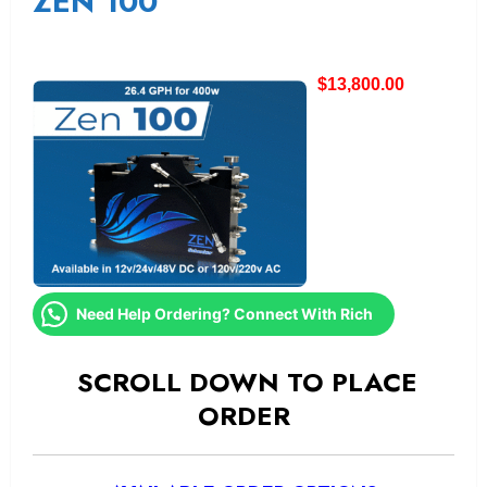
ZEN 100
$
13,800.00
Need Help Ordering? Connect With Rich
SCROLL DOWN TO PLACE
ORDER