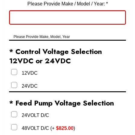
Please Provide Make / Model / Year:
*
Please Provide Make, Model, Year
* Control Voltage Selection
12VDC or 24VDC
12VDC
24VDC
* Feed Pump Voltage Selection
24VOLT D/C
48VOLT D/C
(
+
$
825.00
)