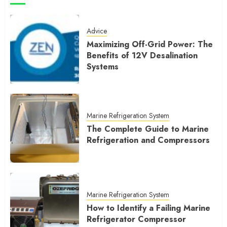
Advice
Maximizing Off-Grid Power: The
Benefits of 12V Desalination
Systems
Marine Refrigeration System
The Complete Guide to Marine
Refrigeration and Compressors
Marine Refrigeration System
How to Identify a Failing Marine
Refrigerator Compressor