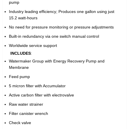
pump
Industry leading efficiency; Produces one gallon using just
15.2 watt-hours
No need for pressure monitoring or pressure adjustments
Built-in redundancy via one switch manual control
Worldwide service support
INCLUDES
:
Watermaker Group with Energy Recovery Pump and
Membrane
Feed pump
5 micron filter with Accumulator
Active carbon filter with electrovalve
Raw water strainer
Filter canister wrench
Check valve