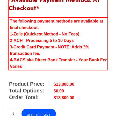
Checkout*
The following payment methods are available at
final checkout:
1-Zelle (Quickest Method - No Fees)
2-ACH - Processing 5 to 10 Days
3-Credit Card Payment - NOTE: Adds 3%
transaction fee.
4-BACS aka Direct Bank Transfer - Your Bank Fee
Varies
Product Price:
$
13,800.00
Total Options:
$
0.00
Order Total:
$
13,800.00
ZEN
ADD TO CART