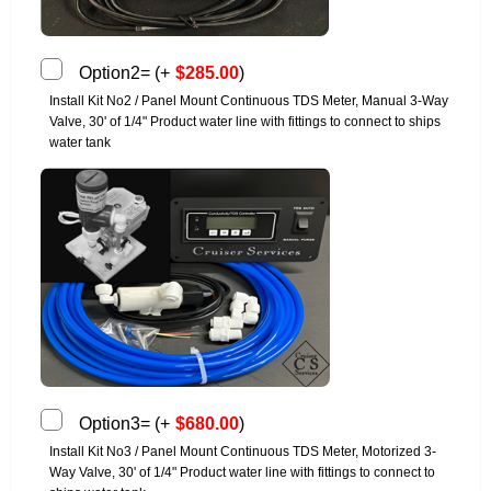
Option2=
(
+
$
285.00
)
Install Kit No2 / Panel Mount Continuous TDS Meter, Manual 3-Way
Valve, 30' of 1/4" Product water line with fittings to connect to ships
water tank
Option3=
(
+
$
680.00
)
Install Kit No3 / Panel Mount Continuous TDS Meter, Motorized 3-
Way Valve, 30' of 1/4" Product water line with fittings to connect to