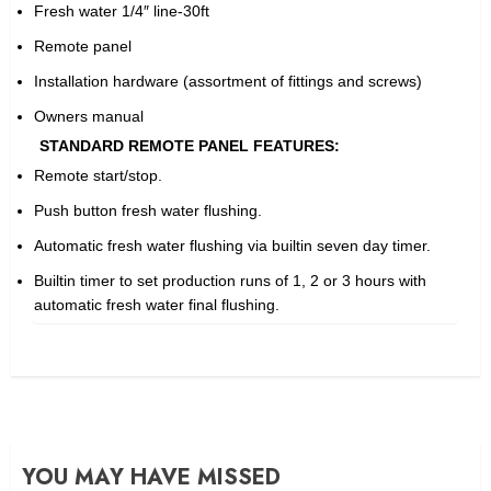
Fresh water 1/4″ line-30ft
Remote panel
Installation hardware (assortment of fittings and screws)
Owners manual
STANDARD REMOTE PANEL FEATURES:
Remote start/stop.
Push button fresh water flushing.
Automatic fresh water flushing via builtin seven day timer.
Builtin timer to set production runs of 1, 2 or 3 hours with
automatic fresh water final flushing.
YOU MAY HAVE MISSED