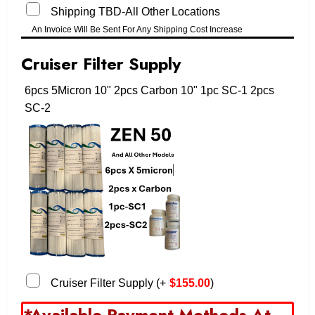
Shipping TBD-All Other Locations
An Invoice Will Be Sent For Any Shipping Cost Increase
Cruiser Filter Supply
6pcs 5Micron 10" 2pcs Carbon 10" 1pc SC-1 2pcs
SC-2
Cruiser Filter Supply
(
+
$
155.00
)
*Available Payment Methods At