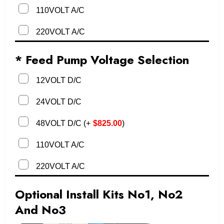
110VOLT A/C
220VOLT A/C
* Feed Pump Voltage Selection
12VOLT D/C
24VOLT D/C
48VOLT D/C
(
+
$
825.00
)
110VOLT A/C
220VOLT A/C
Optional Install Kits No1, No2
And No3