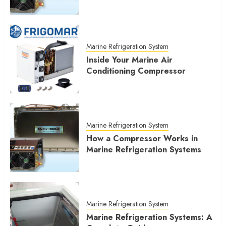
Marine Refrigeration System
Inside Your Marine Air
Conditioning Compressor
Marine Refrigeration System
How a Compressor Works in
Marine Refrigeration Systems
Marine Refrigeration System
Marine Refrigeration Systems: A