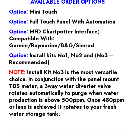
AVAILABLE ORDER OPTIONS
Option:
Mini Touch
Option:
Full Touch Panel With Automation
Option:
MFD Chartpotter Interface;
Compatible With:
Garmin/Raymarine/B&G/Simrad
Option:
Install kits No1, No2 and (No3 –
Recommended)
NOTE:
Install Kit No3 is the most versatile
choice. In conjunction with the panel mount
TDS meter, a 3way water diverter valve
rotates automatically to purge when water
production is above 500ppm. Once 480ppm
or less is achieved it rotates to your fresh
water storage tank.