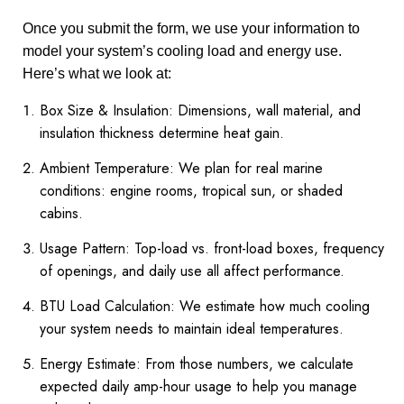
Once you submit the form, we use your information to
model your system’s cooling load and energy use.
Here’s what we look at:
Box Size & Insulation: Dimensions, wall material, and
insulation thickness determine heat gain.
Ambient Temperature: We plan for real marine
conditions: engine rooms, tropical sun, or shaded
cabins.
Usage Pattern: Top-load vs. front-load boxes, frequency
of openings, and daily use all affect performance.
BTU Load Calculation: We estimate how much cooling
your system needs to maintain ideal temperatures.
Energy Estimate: From those numbers, we calculate
expected daily amp-hour usage to help you manage