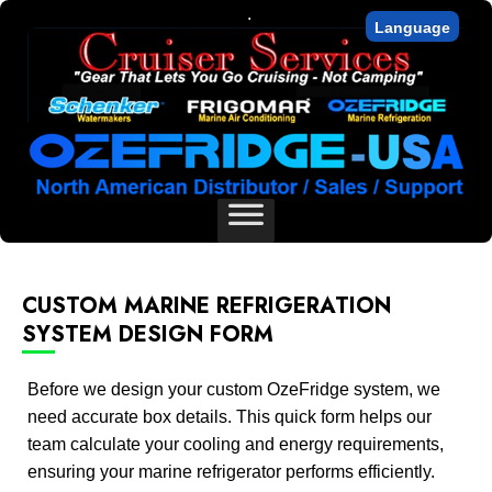
.
Language
CUSTOM MARINE REFRIGERATION
SYSTEM DESIGN FORM
Before we design your custom OzeFridge system, we
need accurate box details. This quick form helps our
team calculate your cooling and energy requirements,
ensuring your marine refrigerator performs efficiently.