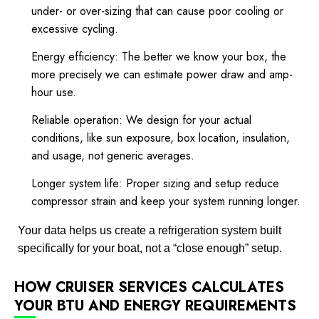
under- or over-sizing that can cause poor cooling or
excessive cycling.
Energy efficiency: The better we know your box, the
more precisely we can estimate power draw and amp-
hour use.
Reliable operation: We design for your actual
conditions, like sun exposure, box location, insulation,
and usage, not generic averages.
Longer system life: Proper sizing and setup reduce
compressor strain and keep your system running longer.
Your data helps us create a refrigeration system built
specifically for your boat, not a “close enough” setup.
HOW CRUISER SERVICES CALCULATES
YOUR BTU AND ENERGY REQUIREMENTS