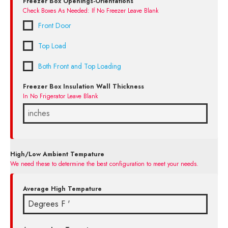
Freezer Box Openings-Orientations
Check Boxes As Needed: If No Freezer Leave Blank
Front Door
Top Load
Both Front and Top Loading
Freezer Box Insulation Wall Thickness
In No Frigerator Leave Blank
High/Low Ambient Tempature
We need these to determine the best configuration to meet your needs.
Average High Tempature