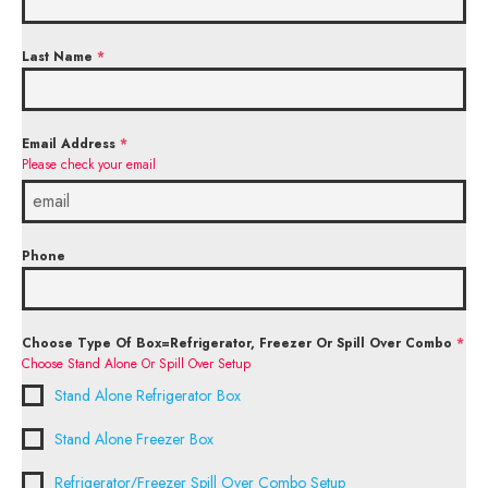
Last Name
*
Email Address
*
Please check your email
Phone
Choose Type Of Box=Refrigerator, Freezer Or Spill Over Combo
*
Choose Stand Alone Or Spill Over Setup
Stand Alone Refrigerator Box
Stand Alone Freezer Box
Refrigerator/Freezer Spill Over Combo Setup