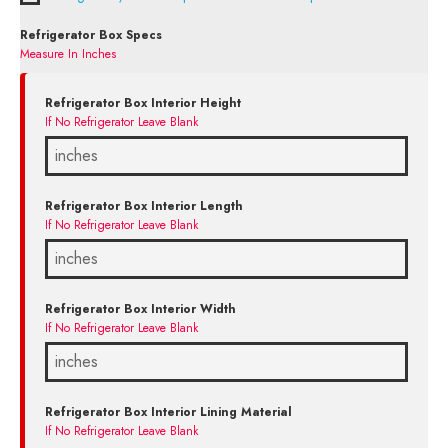
Refrigerator Box Specs
Measure In Inches
Refrigerator Box Interior Height
If No Refrigerator Leave Blank
Refrigerator Box Interior Length
If No Refrigerator Leave Blank
Refrigerator Box Interior Width
If No Refrigerator Leave Blank
Refrigerator Box Interior Lining Material
If No Refrigerator Leave Blank