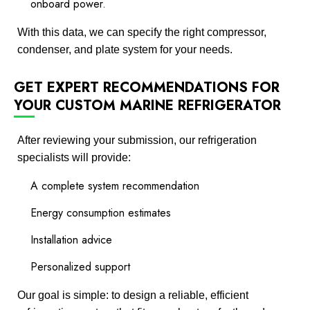
onboard power.
With this data, we can specify the right compressor,
condenser, and plate system for your needs.
GET EXPERT RECOMMENDATIONS FOR
YOUR CUSTOM MARINE REFRIGERATOR
After reviewing your submission, our refrigeration
specialists will provide:
A complete system recommendation
Energy consumption estimates
Installation advice
Personalized support
Our goal is simple: to design a reliable, efficient