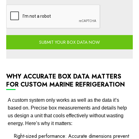
SUBMIT YOUR BOX DATA NOW
WHY ACCURATE BOX DATA MATTERS
FOR CUSTOM MARINE REFRIGERATION
A custom system only works as well as the data it’s
based on. Precise box measurements and details help
us design a unit that cools effectively without wasting
energy. Here’s why it matters:
Right-sized performance: Accurate dimensions prevent