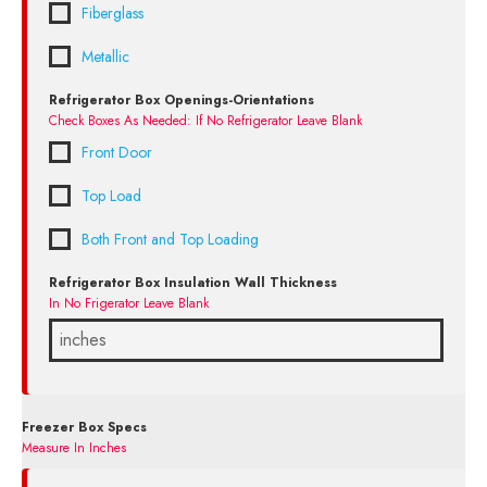
Fiberglass
Metallic
Refrigerator Box Openings-Orientations
Check Boxes As Needed: If No Refrigerator Leave Blank
Front Door
Top Load
Both Front and Top Loading
Refrigerator Box Insulation Wall Thickness
In No Frigerator Leave Blank
Freezer Box Specs
Measure In Inches