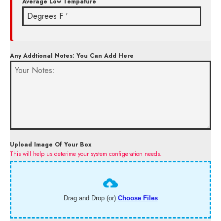
Average Low Tempature
Any Addtional Notes: You Can Add Here
Upload Image Of Your Box
This will help us deterime your system configeration needs.
Drag and Drop (or)
Choose Files