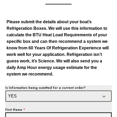
Please submit the details about your boat’s
Refrigeration Boxes. We will use this information to
calculate the BTU Heat Load Requirements of your
specific box and can then recommend a system we
know from 60 Years Of Refrigeration Experience will
work well for your application. Refrigeration isn’t
guess work, it’s Science. We will also send you a
daily Amp Hour energy usage estimate for the
system we recommend.
Is Information being sumitted for a current order?
YES
First Name
*