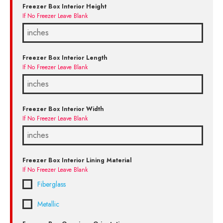
Freezer Box Interior Height
If No Freezer Leave Blank
Freezer Box Interior Length
If No Freezer Leave Blank
Freezer Box Interior Width
If No Freezer Leave Blank
Freezer Box Interior Lining Material
If No Freezer Leave Blank
Fiberglass
Metallic