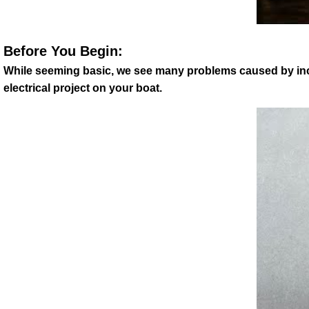
Before You Begin:
While seeming basic, we see many problems caused by incorr
electrical project on your boat.