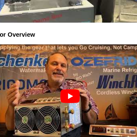
sor Overview