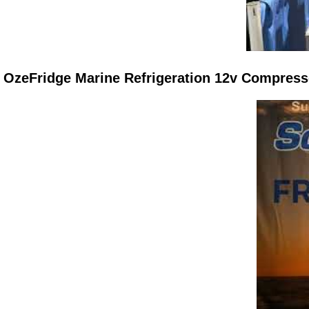
OzeFridge Marine Refrigeration 12v Compres