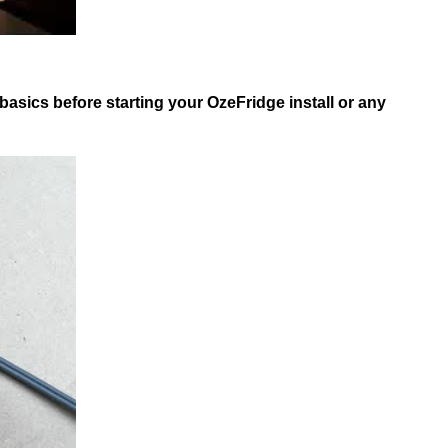
asics before starting your OzeFridge install or any