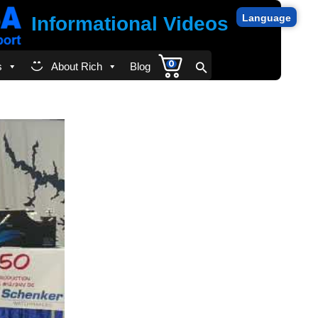
Language
Informational Videos
0
s
About Rich
Blog