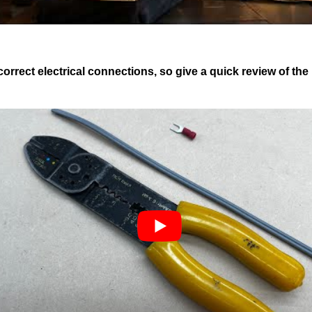
ect electrical connections, so give a quick review of the b