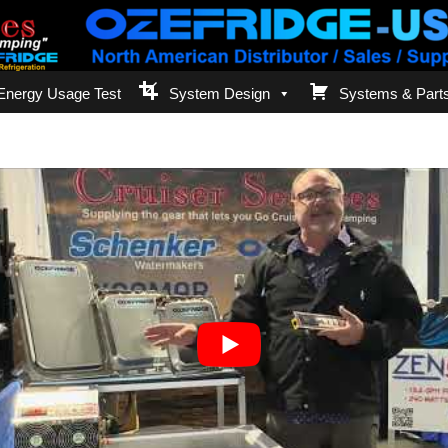
Energy Usage Test
System Design
Systems & Part