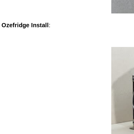
Ozefridge Install
: