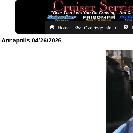
Home
Ozefridge Info
Annapolis 04/26/2026