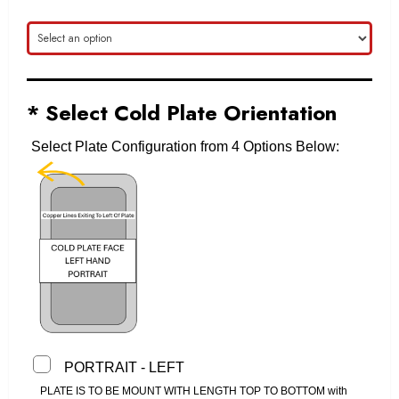
* Select Cold Plate Orientation
Select Plate Configuration from 4 Options Below:
PORTRAIT - LEFT
PLATE IS TO BE MOUNT WITH LENGTH TOP TO BOTTOM with