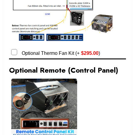
Optional Thermo Fan Kit
(
+
$
295.00
)
Optional Remote (Control Panel)