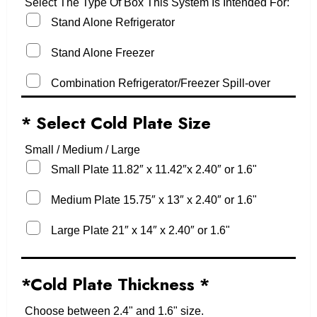
Select The Type Of Box This System Is Intended For:
Stand Alone Refrigerator
Stand Alone Freezer
Combination Refrigerator/Freezer Spill-over
* Select Cold Plate Size
Small / Medium / Large
Small Plate 11.82″ x 11.42″x 2.40″ or 1.6"
Medium Plate 15.75″ x 13″ x 2.40″ or 1.6"
Large Plate 21″ x 14″ x 2.40″ or 1.6"
*Cold Plate Thickness
*
Choose between 2.4" and 1.6" size.