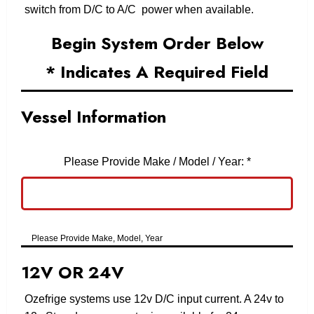
switch from D/C to A/C power when available.
Begin System Order Below
* Indicates A Required Field
Vessel Information
Please Provide Make / Model / Year:
*
Please Provide Make, Model, Year
12V OR 24V
Ozefrige systems use 12v D/C input current. A 24v to