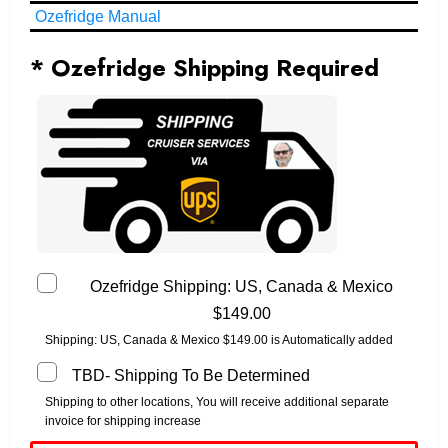
Ozefridge Manual
* Ozefridge Shipping Required
Ozefridge Shipping: US, Canada & Mexico
$149.00
Shipping: US, Canada & Mexico $149.00 is Automatically added
TBD- Shipping To Be Determined
Shipping to other locations, You will receive additional separate
invoice for shipping increase