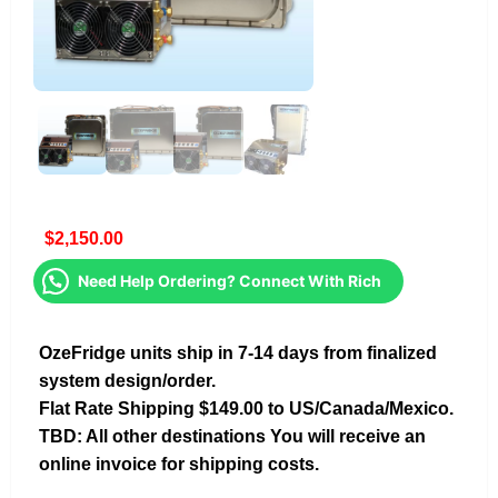
$
2,150.00
Need Help Ordering? Connect With Rich
OzeFridge units ship in 7-14 days from finalized
system design/order.
Flat Rate Shipping $149.00 to US/Canada/Mexico.
TBD: All other destinations You will receive an
online invoice for shipping costs.