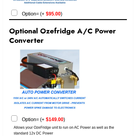
Option=
(
+
$
95.00
)
Optional Ozefridge A/C Power
Converter
Option=
(
+
$
149.00
)
Allows your OzeFridge unit to run on AC Power as well as the
standard 12v DC Power