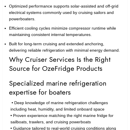
Optimized performance supports solar-assisted and off-grid
electrical systems commonly used by cruising sailors and
powerboaters.
Efficient cooling cycles minimize compressor runtime while
maintaining consistent internal temperatures.
Built for long-term cruising and extended anchoring,
delivering reliable refrigeration with minimal energy demand.
Why Cruiser Services Is the Right
Source for OzeFridge Products
Specialized marine refrigeration
expertise for boaters
• Deep knowledge of marine refrigeration challenges
including heat, humidity, and limited onboard space
• Proven experience matching the right marine fridge for
sailboats, trawlers, and cruising powerboats
• Guidance tailored to real-world cruising conditions along