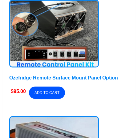
Ozefridge Remote Surface Mount Panel Option
$
95.00
ADD TO CART