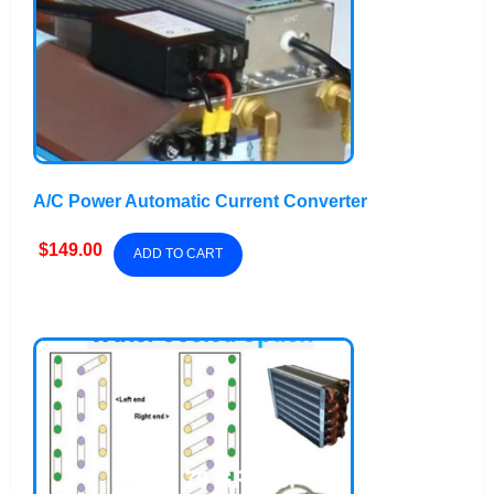
A/C Power Automatic Current Converter
$
149.00
ADD TO CART