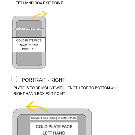
LEFT HAND BOX EXIT POINT
PORTRAIT - RIGHT
PLATE IS TO BE MOUNT WITH LENGTH TOP TO BOTTOM with
RIGHT HAND BOX EXIT POINT