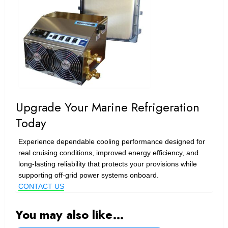
Upgrade Your Marine Refrigeration
Today
Experience dependable cooling performance designed for
real cruising conditions, improved energy efficiency, and
long-lasting reliability that protects your provisions while
supporting off-grid power systems onboard.
CONTACT US
You may also like…