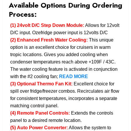
Available Options During Ordering
Process:
(1)
24volt D/C Step Down Module:
Allows for 12volt
D/C input. Ozefridge power input is 12volts D/C
(2)
Enhanced Fresh Water Cooling:
This unique
option is an excellent choice for cruisers in warm
tropic locations. Gives you added cooling when
condenser temperatures reach above +109F / 43C.
The water cooling feature is activated in conjunction
with the #2 cooling fan;
READ MORE
(3)
Optional Thermo Fan Kit:
Excellent choice for
spill over fridge/freezer combos. Recirculates air flow
for consistent temperatures, incorporates a separate
matching control panel.
(4)
Remote Panel Controls:
Extends the controls
panel to a desired remote location.
(5)
Auto Power Converter:
Allows the system to