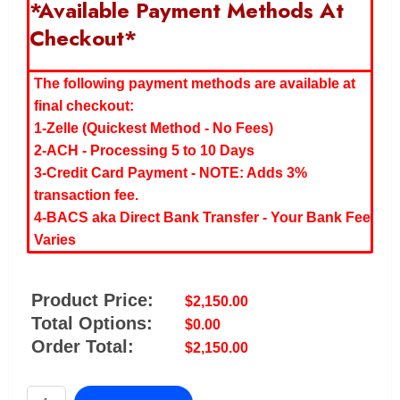
*Available Payment Methods At
Checkout*
The following payment methods are available at
final checkout:
1-Zelle (Quickest Method - No Fees)
2-ACH - Processing 5 to 10 Days
3-Credit Card Payment - NOTE: Adds 3%
transaction fee.
4-BACS aka Direct Bank Transfer - Your Bank Fee
Varies
Product Price:
$
2,150.00
Total Options:
$
0.00
Order Total:
$
2,150.00
OzeFridge