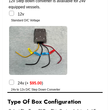
12v Step down converter is available for 24v
equipped vessels.
12v
Standard D/C Voltage
24v
(
+
$
95.00
)
24v to 12v D/C Step Down Converter
Type Of Box Configuration