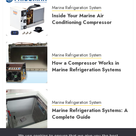
Marine Refrigeration System
Inside Your Marine Air
Conditioning Compressor
Marine Refrigeration System
How a Compressor Works in
Marine Refrigeration Systems
Marine Refrigeration System
Marine Refrigeration Systems: A
Complete Guide
We use cookies to ensure that we give you the best