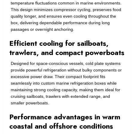
temperature fluctuations common in marine environments.
This design minimizes compressor cycling, preserves food
quality longer, and ensures even cooling throughout the
box, delivering dependable performance during long
passages or overnight anchoring.
Efficient cooling for sailboats,
trawlers, and compact powerboats
Designed for space-conscious vessels, cold plate systems
provide powerful refrigeration without bulky components or
excessive power draw. Their compact footprint fits
seamlessly into custom marine refrigeration boxes while
maintaining strong cooling capacity, making them ideal for
cruising sailboats, trawlers with extended range, and
smaller powerboats.
Performance advantages in warm
coastal and offshore conditions