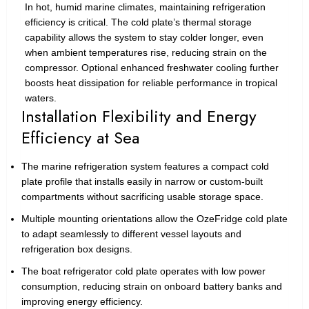
In hot, humid marine climates, maintaining refrigeration
efficiency is critical. The cold plate’s thermal storage
capability allows the system to stay colder longer, even
when ambient temperatures rise, reducing strain on the
compressor. Optional enhanced freshwater cooling further
boosts heat dissipation for reliable performance in tropical
waters.
Installation Flexibility and Energy
Efficiency at Sea
The marine refrigeration system features a compact cold
plate profile that installs easily in narrow or custom-built
compartments without sacrificing usable storage space.
Multiple mounting orientations allow the OzeFridge cold plate
to adapt seamlessly to different vessel layouts and
refrigeration box designs.
The boat refrigerator cold plate operates with low power
consumption, reducing strain on onboard battery banks and
improving energy efficiency.