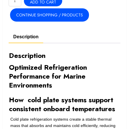
ADD TO CART
Single
Cold
CONTINUE SHOPPING / PRODUCTS
Plate
Marine
Refrigeration
Description
System
quantity
Description
Optimized Refrigeration
Performance for Marine
Environments
How cold plate systems support
consistent onboard temperatures
Cold plate refrigeration systems create a stable thermal
mass that absorbs and maintains cold efficiently, reducing