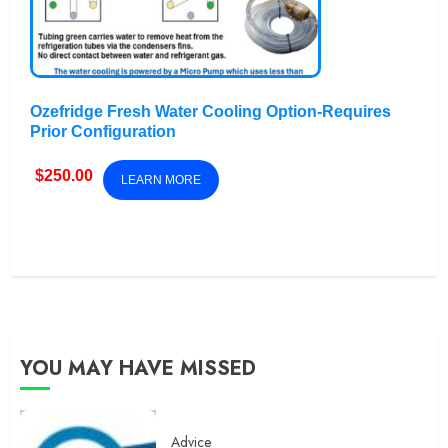
Ozefridge Fresh Water Cooling Option-Requires
Prior Configuration
$
250.00
LEARN MORE
YOU MAY HAVE MISSED
Advice