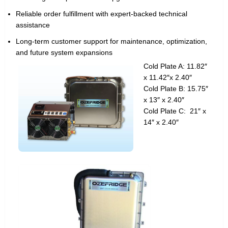
Reliable order fulfillment with expert-backed technical
assistance
Long-term customer support for maintenance, optimization,
and future system expansions
Cold Plate A: 11.82″
x 11.42″x 2.40″
Cold Plate B: 15.75″
x 13″ x 2.40″
Cold Plate C: 21″ x
14″ x 2.40″