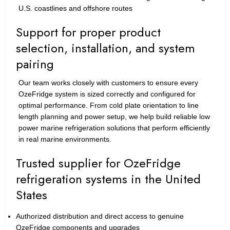
U.S. coastlines and offshore routes
Support for proper product
selection, installation, and system
pairing
Our team works closely with customers to ensure every
OzeFridge system is sized correctly and configured for
optimal performance. From cold plate orientation to line
length planning and power setup, we help build reliable low
power marine refrigeration solutions that perform efficiently
in real marine environments.
Trusted supplier for OzeFridge
refrigeration systems in the United
States
Authorized distribution and direct access to genuine
OzeFridge components and upgrades