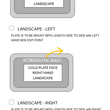
LANDSCAPE - LEFT
PLATE IS TO BE MOUNT WITH LENGTH SIDE TO SIDE with LEFT
HAND BOX EXIT POINT
LANDSCAPE - RIGHT
PLATE IS TO BE MOUNT WITH LENGTH SIDE TO SIDE with RIGHT