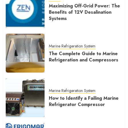
Maximizing Off-Grid Power: The
Benefits of 12V Desalination
Systems
Marine Refrigeration System
The Complete Guide to Marine
Refrigeration and Compressors
Marine Refrigeration System
How to Identify a Failing Marine
Refrigerator Compressor