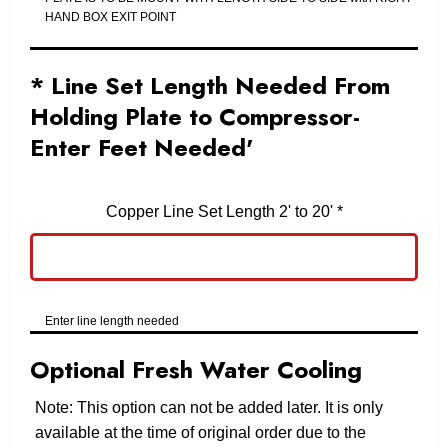
HAND BOX EXIT POINT
* Line Set Length Needed From
Holding Plate to Compressor-
Enter Feet Needed'
Copper Line Set Length 2' to 20'
*
Enter line length needed
Optional Fresh Water Cooling
Note: This option can not be added later. It is only
available at the time of original order due to the