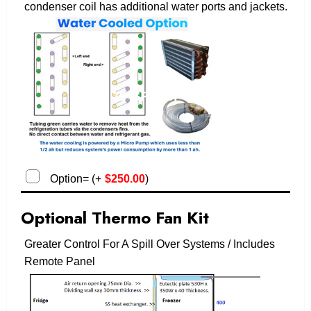
condenser coil has additional water ports and jackets.
Option=
(
+
$
250.00
)
Optional Thermo Fan Kit
Greater Control For A Spill Over Systems / Includes
Remote Panel